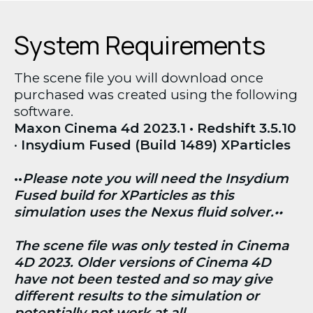
System Requirements
The scene file you will download once 
purchased was created using the following 
software. 
Maxon Cinema 4d 2023.1 • Redshift 3.5.10 
• 
Insydium Fused (Build 1489) XParticles
••
Please note you will need the Insydium 
Fused build for XParticles as this 
simulation uses the Nexus fluid solver.••
The scene file was only tested in Cinema 
4D 2023. Older versions of Cinema 4D 
have not been tested and so may give 
different results to the simulation or 
potentially not work at all.