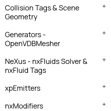
Collision Tags & Scene
Geometry
Generators -
OpenVDBMesher
NeXus - nxFluids Solver &
nxFluid Tags
xpEmitters
nxModifiers