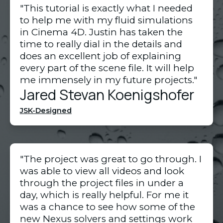
"This tutorial is exactly what I needed 
to help me with my fluid simulations 
in Cinema 4D. Justin has taken the 
time to really dial in the details and 
does an excellent job of explaining 
every part of the scene file. It will help 
me immensely in my future projects."
Jared Stevan Koenigshofer
JSK-Designed
"The project was great to go through. I
was able to view all videos and look
through the project files in under a
day, which is really helpful. For me it
was a chance to see how some of the
new Nexus solvers and settings work