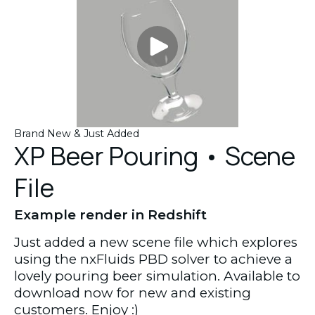
Brand New & Just Added
XP Beer Pouring • Scene
File
Example render in Redshift
Just added a new scene file which explores
using the nxFluids PBD solver to achieve a
lovely pouring beer simulation. Available to
download now for new and existing
customers. Enjoy :)