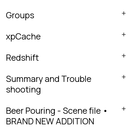
Groups
xpCache
Redshift
Summary and Trouble
shooting
Beer Pouring - Scene file •
BRAND NEW ADDITION