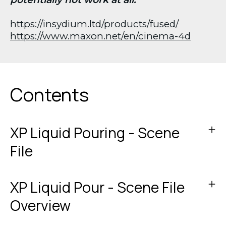
https://insydium.ltd/products/fused/
https://www.maxon.net/en/cinema-4d
Contents
XP Liquid Pouring - Scene
File
XP Liquid Pour - Scene File
Overview