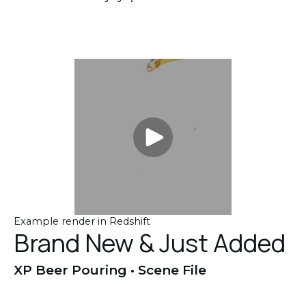
Example render in Redshift
Brand New & Just Added
XP Beer Pouring • Scene File