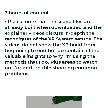
3 hours of content 
••Please note that the scene files are 
already built when downloaded and the 
explainer videos discuss in-depth the 
techniques of the XP System setups. The 
videos do not show the XP build from 
beginning to end but do contain all the 
valuable insights to why I'm using the 
methods that I do. Plus areas to watch 
out for and trouble shooting common 
problems.••