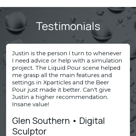
Testimonials
Justin is the person I turn to whenever
I need advice or help with a simulation
project. The Liquid Pour scene helped
me grasp all the main features and
settings in Xparticles and the Beer
Pour just made it better. Can't give
Justin a higher recommendation.
Insane value!
Glen Southern • Digital
Sculptor