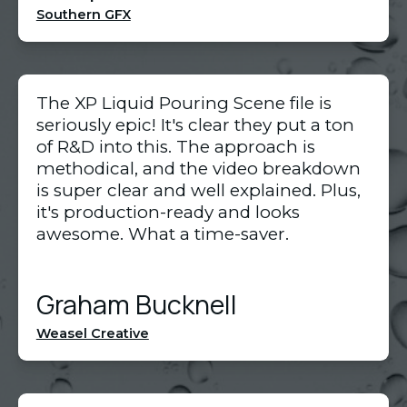
Southern GFX
The XP Liquid Pouring Scene file is
seriously epic! It's clear they put a ton
of R&D into this. The approach is
methodical, and the video breakdown
is super clear and well explained. Plus,
it's production-ready and looks
awesome. What a time-saver.
Graham Bucknell
Weasel Creative